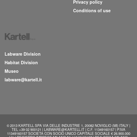
Privacy policy
Conditions of use
Labware Division
Habitat Division
Museo
labware@kartell.it
© 2013 KARTELL SPA VIA DELLE INDUSTRIE 1, 20082 NOVIGLIO (MI) ITALY |
TEL +39 02 900121 | LABWARE@KARTELL.IT | C.F. 11349160157 | P.IVA
11349160157 SOCIETA CON SOCIO UNICO CAPITALE SOCIALE € 26.900.000