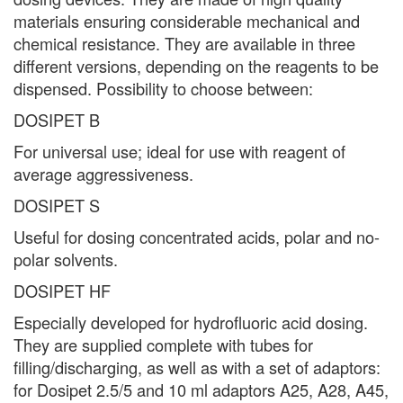
materials ensuring considerable mechanical and
chemical resistance. They are available in three
different versions, depending on the reagents to be
dispensed. Possibility to choose between:
DOSIPET B
For universal use; ideal for use with reagent of
average aggressiveness.
DOSIPET S
Useful for dosing concentrated acids, polar and no-
polar solvents.
DOSIPET HF
Especially developed for hydrofluoric acid dosing.
They are supplied complete with tubes for
filling/discharging, as well as with a set of adaptors:
for Dosipet 2.5/5 and 10 ml adaptors A25, A28, A45,