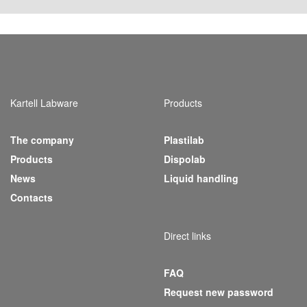
Kartell Labware
Products
The company
Plastilab
(current)
Products
Dispolab
News
Liquid handling
Contacts
Direct links
FAQ
Request new password