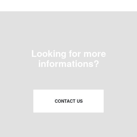
Looking for more
informations?
CONTACT US