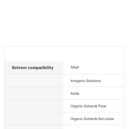
Solvent compatibility
Alkali
Inorganic Solutions
Acids
Organic Solvents Polar
Organic Solvents Non-polar