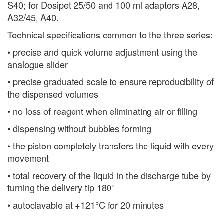
S40; for Dosipet 25/50 and 100 ml adaptors A28,
A32/45, A40.
Technical specifications common to the three series:
• precise and quick volume adjustment using the
analogue slider
• precise graduated scale to ensure reproducibility of
the dispensed volumes
• no loss of reagent when eliminating air or filling
• dispensing without bubbles forming
• the piston completely transfers the liquid with every
movement
• total recovery of the liquid in the discharge tube by
turning the delivery tip 180°
• autoclavable at +121°C for 20 minutes