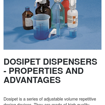
DOSIPET DISPENSERS
- PROPERTIES AND
ADVANTAGES
Dosipet is a series of adjustable volume repetitive
dosing devices. They are made of high quality