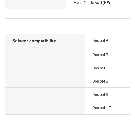
Hydrofluoric Acid (HF)
Solvent compatibility
Dosipet B
Dosipet B
Dosipet S
Dosipet S
Dosipet S
Dosipet HF