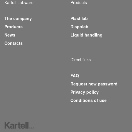
Kartell Labware
Products
The company
Plastilab
(current)
Products
Dispolab
News
Liquid handling
Contacts
Direct links
FAQ
Request new password
Privacy policy
Conditions of use