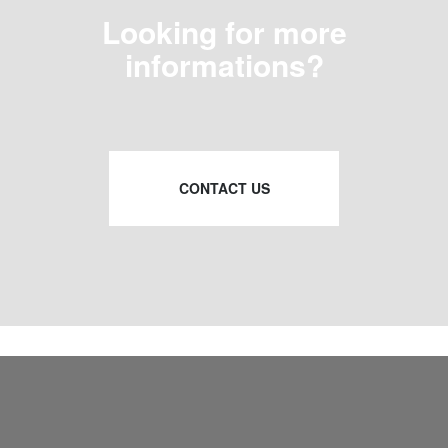
Looking for more
informations?
CONTACT US