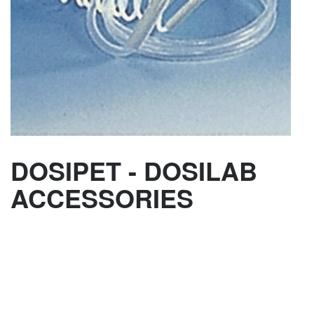
DOSIPET - DOSILAB
ACCESSORIES