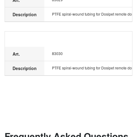
Art.
Description
PTFE spiral-wound tubing for Dosipet remote dosing
Art.
83030
Description
PTFE spiral-wound tubing for Dosipet remote dosing
Frequently Asked Questions