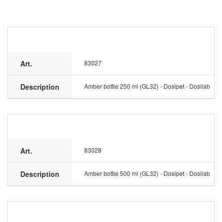
Art.
83027
Description
Amber bottle 250 ml (GL32) - Dosipet - Dosilab
Art.
83028
Description
Amber bottle 500 ml (GL32) - Dosipet - Dosilab