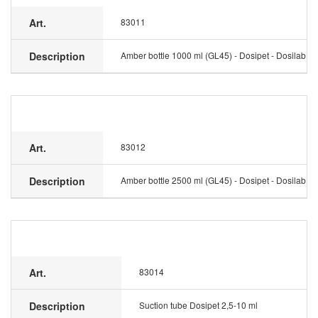
Art.
83011
Description
Amber bottle 1000 ml (GL45) - Dosipet - Dosilab
Art.
83012
Description
Amber bottle 2500 ml (GL45) - Dosipet - Dosilab
Art.
83014
Description
Suction tube Dosipet 2,5-10 ml