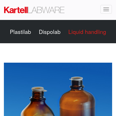
Toggl
naviga
Plastilab
Dispolab
Liquid handling