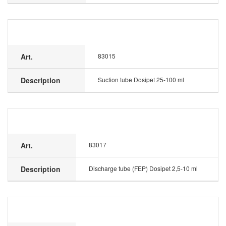
Art.
83015
Description
Suction tube Dosipet 25-100 ml
Art.
83017
Description
Discharge tube (FEP) Dosipet 2,5-10 ml