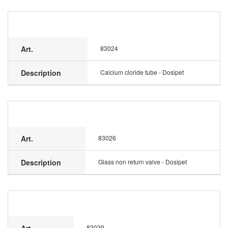
Art.
83024
Description
Calcium cloride tube - Dosipet
Art.
83026
Description
Glass non return valve - Dosipet
83029