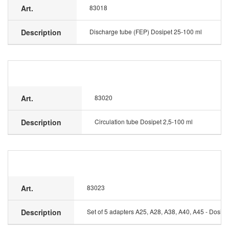
Art.
83018
Description
Discharge tube (FEP) Dosipet 25-100 ml
Art.
83020
Description
Circulation tube Dosipet 2,5-100 ml
Art.
83023
Description
Set of 5 adapters A25, A28, A38, A40, A45 - Dosipe