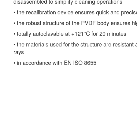
disassembled to simplify cleaning operations
• the recalibration device ensures quick and precis
• the robust structure of the PVDF body ensures h
• totally autoclavable at +121°C for 20 minutes
• the materials used for the structure are resistan
rays
• in accordance with EN ISO 8655