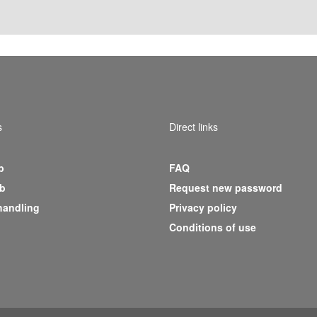
s
Direct links
b
FAQ
b
Request new password
handling
Privacy policy
Conditions of use