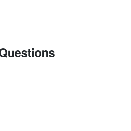
 Questions