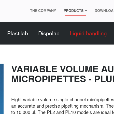
THE COMPANY
PRODUCTS
DOWNLOA
Plastilab
Dispolab
Liquid handling
VARIABLE VOLUME A
MICROPIPETTES - PLU
Eight variable volume single-channel micropipett
an accurate and precise pipetting mechanism. They
to 10,000 µl. The PL2 and PL10 models are ideal f