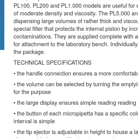
PL100, PL200 and PL1.000 models are useful for d
of moderate density and viscosity. The PL5.000 an
dispensing large volumes of rather thick and visco
special filter that protects the internal piston by in
contaminations. They are supplied complete with a
for attachment to the laboratory bench. Individually 
the package.
TECHNICAL SPECIFICATIONS
• the handle connection ensures a more comfortabl
• the volume can be selected by turning the emptyin
for the purpose
• the large display ensures simple reading reading
• the button of each micropipetta has a specific col
interval is simple
• the tip ejector is adjustable in height to house a l