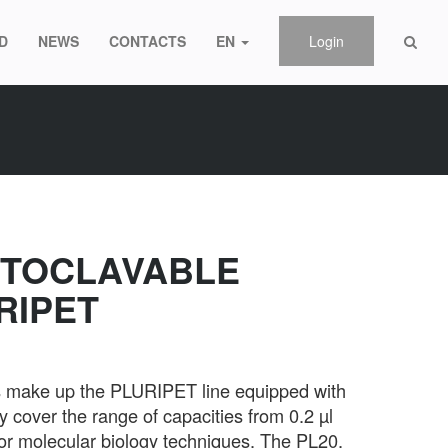
D
NEWS
CONTACTS
EN
Login
UTOCLAVABLE
RIPET
es make up the PLURIPET line equipped with
 cover the range of capacities from 0.2 µl
or molecular biology techniques. The PL20,