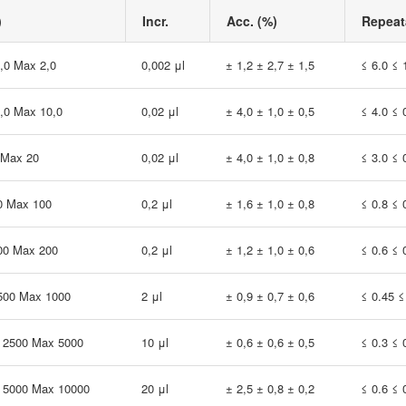
)
Incr.
Acc. (%)
Repeata
1,0 Max 2,0
0,002 μl
± 1,2 ± 2,7 ± 1,5
≤ 6.0 ≤ 
5,0 Max 10,0
0,02 μl
± 4,0 ± 1,0 ± 0,5
≤ 4.0 ≤ 
 Max 20
0,02 μl
± 4,0 ± 1,0 ± 0,8
≤ 3.0 ≤ 
0 Max 100
0,2 μl
± 1,6 ± 1,0 ± 0,8
≤ 0.8 ≤ 
00 Max 200
0,2 μl
± 1,2 ± 1,0 ± 0,6
≤ 0.6 ≤ 
 500 Max 1000
2 μl
± 0,9 ± 0,7 ± 0,6
≤ 0.45 ≤
0 2500 Max 5000
10 μl
± 0,6 ± 0,6 ± 0,5
≤ 0.3 ≤ 
0 5000 Max 10000
20 μl
± 2,5 ± 0,8 ± 0,2
≤ 0.6 ≤ 