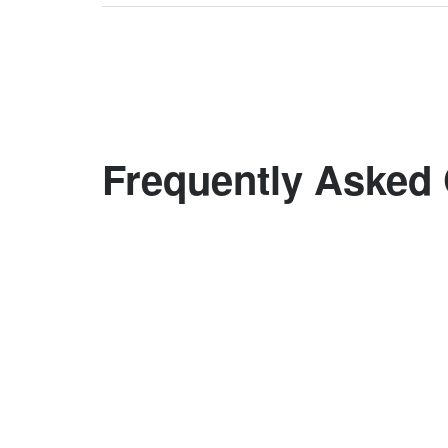
Frequently Asked