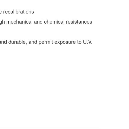
e recalibrations
igh mechanical and chemical resistances
t and durable, and permit exposure to U.V.