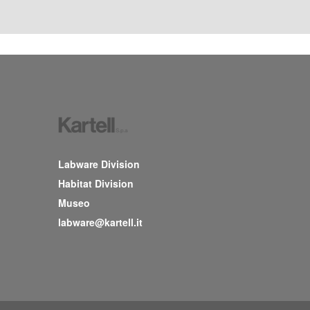
Labware Division
Habitat Division
Museo
labware@kartell.it