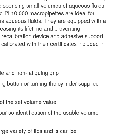
ispensing small volumes of aqueous fluids
d PL10.000 macropipettes are ideal for
us aqueous fluids. They are equipped with a
creasing its lifetime and preventing
 recalibration device and adhesive support
calibrated with their certificates included in
e and non-fatiguing grip
g button or turning the cylinder supplied
 of the set volume value
our so identification of the usable volume
arge variety of tips and is can be