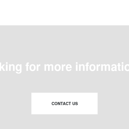
king for more informati
CONTACT US