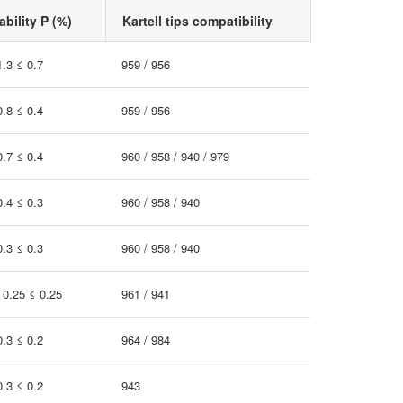
bility P (%)
Kartell tips compatibility
1.3 ≤ 0.7
959 / 956
0.8 ≤ 0.4
959 / 956
0.7 ≤ 0.4
960 / 958 / 940 / 979
0.4 ≤ 0.3
960 / 958 / 940
0.3 ≤ 0.3
960 / 958 / 940
 0.25 ≤ 0.25
961 / 941
0.3 ≤ 0.2
964 / 984
0.3 ≤ 0.2
943