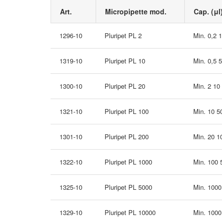
Art.
Micropipette mod.
Cap. (μl
1296-10
Pluripet PL 2
Min. 0,2 
1319-10
Pluripet PL 10
Min. 0,5 
1300-10
Pluripet PL 20
Min. 2 10
1321-10
Pluripet PL 100
Min. 10 5
1301-10
Pluripet PL 200
Min. 20 1
1322-10
Pluripet PL 1000
Min. 100
1325-10
Pluripet PL 5000
Min. 100
1329-10
Pluripet PL 10000
Min. 100