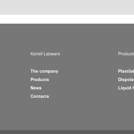
Kartell Labware
Product
The company
Plastila
(current)
Products
Dispola
News
Liquid 
Contacts