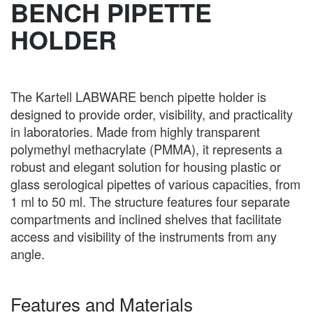
BENCH PIPETTE
HOLDER
The Kartell LABWARE bench pipette holder is
designed to provide order, visibility, and practicality
in laboratories. Made from highly transparent
polymethyl methacrylate (PMMA), it represents a
robust and elegant solution for housing plastic or
glass serological pipettes of various capacities, from
1 ml to 50 ml. The structure features four separate
compartments and inclined shelves that facilitate
access and visibility of the instruments from any
angle.
Features and Materials