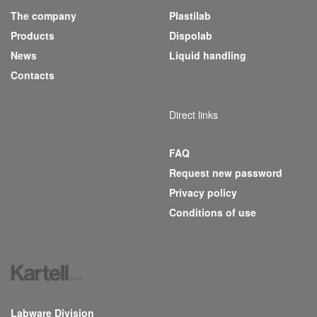
The company
Plastilab
(current)
Products
Dispolab
News
Liquid handling
Contacts
Direct links
FAQ
Request new password
Privacy policy
Conditions of use
Labware Division