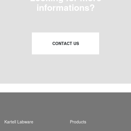
informations?
CONTACT US
Kartell Labware
Products