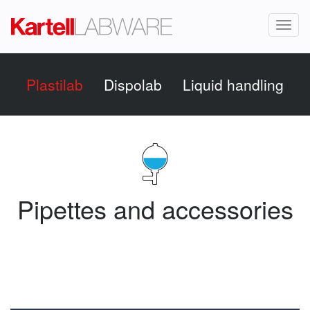
Toggl
naviga
Plastilab
Dispolab
Liquid handling
Pipettes and accessories