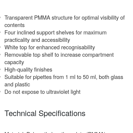
Transparent PMMA structure for optimal visibility of
contents
Four inclined support shelves for maximum
practicality and accessibility
White top for enhanced recognisability
Removable top shelf to increase compartment
capacity
High-quality finishes
Suitable for pipettes from 1 ml to 50 ml, both glass
and plastic
Do not expose to ultraviolet light
Technical Specifications