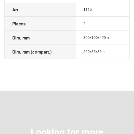
Art.
1115
Places
4
Dim. mm
300x100x420 h
Dim. mm (compart.)
290x85x89 h
Looking for more