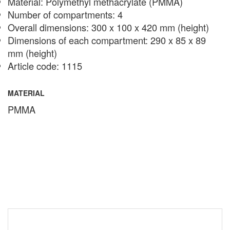
Material: Polymethyl methacrylate (PMMA)
Number of compartments: 4
Overall dimensions: 300 x 100 x 420 mm (height)
Dimensions of each compartment: 290 x 85 x 89
mm (height)
Article code: 1115
MATERIAL
PMMA