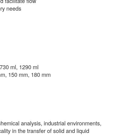
 facilitate flow
tory needs
, 730 ml, 1290 ml
 mm, 150 mm, 180 mm
chemical analysis, industrial environments,
lity in the transfer of solid and liquid