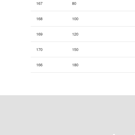
167
80
168
100
169
120
170
150
166
180