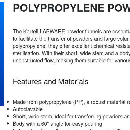
POLYPROPYLENE PO
The Kartell LABWARE powder funnels are essential 
to facilitate the transfer of powders and large volu
polypropylene, they offer excellent chemical resis
sterilisation. With their short, wide stem and a bo
unobstructed flow, making them suitable for various 
Features and Materials
Made from polypropylene (PP), a robust material r
Autoclavable
Short, wide stem, ideal for transferring powders an
Body with a 60° angle for easy pouring