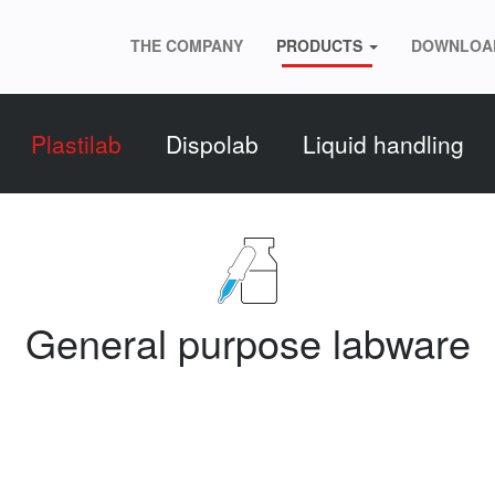
THE COMPANY
PRODUCTS
DOWNLOA
Plastilab
Dispolab
Liquid handling
General purpose labware