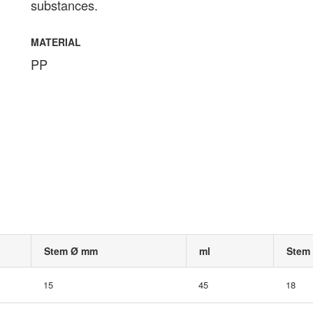
substances.
MATERIAL
PP
Stem Ø mm
ml
Stem
15
45
18