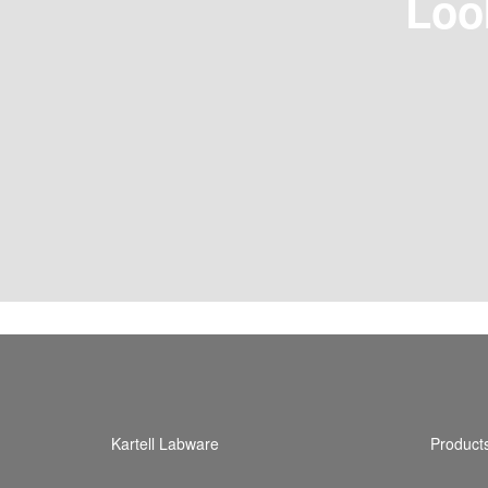
Loo
Kartell Labware
Product