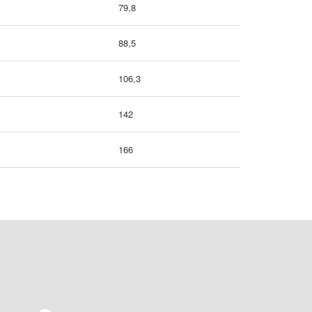
79,8
88,5
106,3
142
166