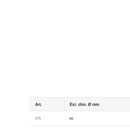
Art.
Ext. dim. Ø mm
171
60