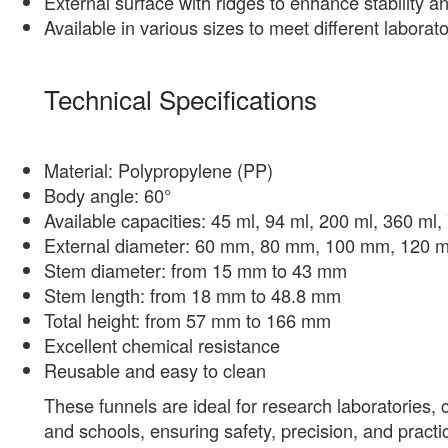
External surface with ridges to enhance stability and
Available in various sizes to meet different labora
Technical Specifications
Material: Polypropylene (PP)
Body angle: 60°
Available capacities: 45 ml, 94 ml, 200 ml, 360 ml
External diameter: 60 mm, 80 mm, 100 mm, 120
Stem diameter: from 15 mm to 43 mm
Stem length: from 18 mm to 48.8 mm
Total height: from 57 mm to 166 mm
Excellent chemical resistance
Reusable and easy to clean
These funnels are ideal for research laboratories, 
and schools, ensuring safety, precision, and practica