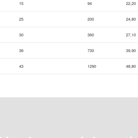
15
94
22,20
25
200
24,80
30
360
27,10
36
730
39,90
43
1290
48,80