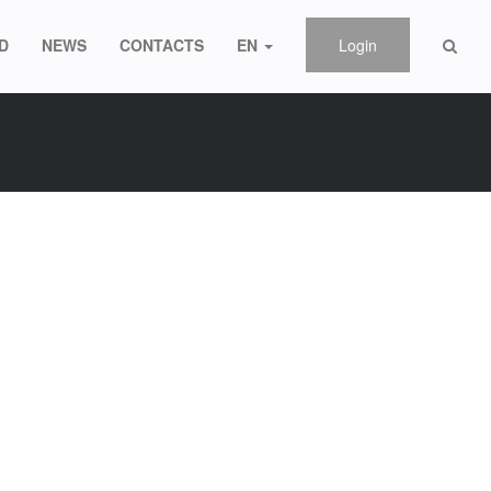
D
NEWS
CONTACTS
EN
Login