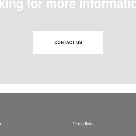
king for more informati
CONTACT US
s
Direct links