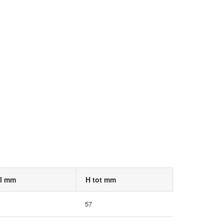
 l mm
H tot mm
57