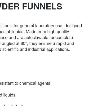
WDER FUNNELS
tools for general laboratory use, designed
mes of liquids. Made from high-quality
tance and are autoclavable for complete
dy angled at 60°, they ensure a rapid and
scientific and industrial applications.
esistant to chemical agents
d liquids